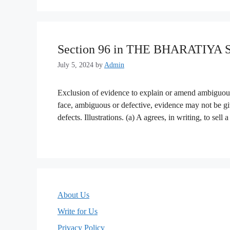
Section 96 in THE BHARATIYA
July 5, 2024
by
Admin
Exclusion of evidence to explain or amend ambiguou
face, ambiguous or defective, evidence may not be gi
defects. Illustrations. (a) A agrees, in writing, to sel
About Us
Write for Us
Privacy Policy