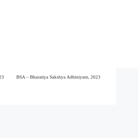
23
BSA – Bharatiya Sakshya Adhiniyam, 2023