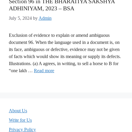
Section 96 in THE BHARATIYA SAKSHYA
ADHINIYAM, 2023 – BSA
July 5, 2024
by
Admin
Exclusion of evidence to explain or amend ambiguous
document 96. When the language used in a document is, on
its face, ambiguous or defective, evidence may not be given
of facts which would show its meaning or supply its defects.
Illustrations. (a) A agrees, in writing, to sell a horse to B for
“one lakh …
Read more
About Us
Write for Us
Privacy Policy