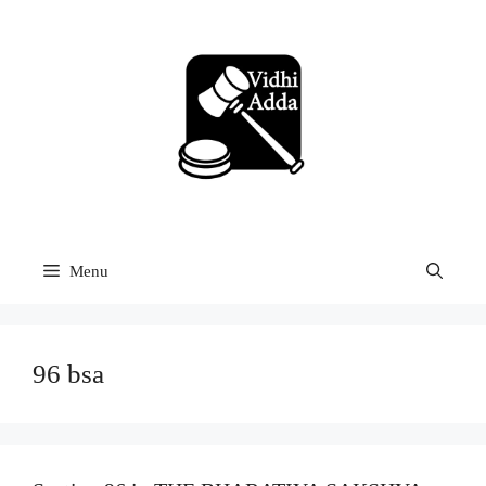
Skip
to
content
Menu
96 bsa