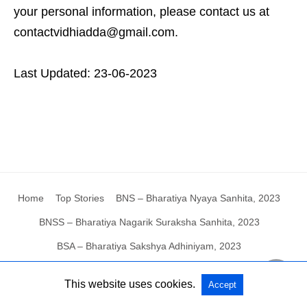
your personal information, please contact us at
contactvidhiadda@gmail.com.
Last Updated: 23-06-2023
Home
Top Stories
BNS – Bharatiya Nyaya Sanhita, 2023
BNSS – Bharatiya Nagarik Suraksha Sanhita, 2023
BSA – Bharatiya Sakshya Adhiniyam, 2023
This website uses cookies.
Accept
All Rights Reserved