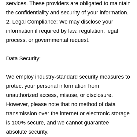
services. These providers are obligated to maintain
the confidentiality and security of your information.
Legal Compliance: We may disclose your
information if required by law, regulation, legal
process, or governmental request.
Data Security:
We employ industry-standard security measures to
protect your personal information from
unauthorized access, misuse, or disclosure.
However, please note that no method of data
transmission over the internet or electronic storage
is 100% secure, and we cannot guarantee
absolute security.