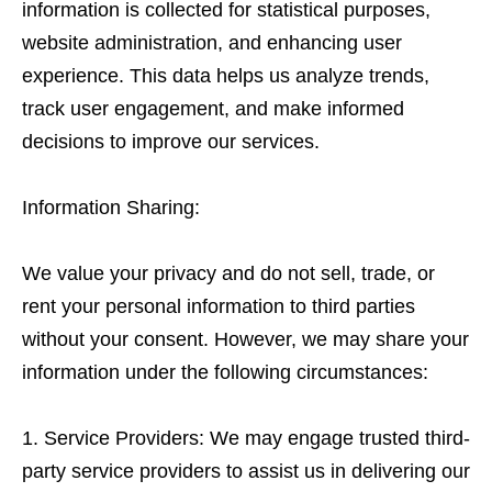
information is collected for statistical purposes,
website administration, and enhancing user
experience. This data helps us analyze trends,
track user engagement, and make informed
decisions to improve our services.
Information Sharing:
We value your privacy and do not sell, trade, or
rent your personal information to third parties
without your consent. However, we may share your
information under the following circumstances:
Service Providers: We may engage trusted third-
party service providers to assist us in delivering our