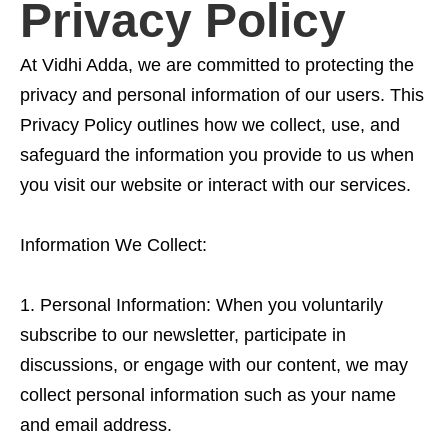
Privacy Policy
At Vidhi Adda, we are committed to protecting the
privacy and personal information of our users. This
Privacy Policy outlines how we collect, use, and
safeguard the information you provide to us when
you visit our website or interact with our services.
Information We Collect:
Personal Information: When you voluntarily
subscribe to our newsletter, participate in
discussions, or engage with our content, we may
collect personal information such as your name
and email address.