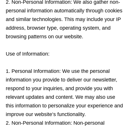
Non-Personal Information: We also gather non-
personal information automatically through cookies
and similar technologies. This may include your IP
address, browser type, operating system, and
browsing patterns on our website.
Use of Information:
Personal Information: We use the personal
information you provide to deliver our newsletter,
respond to your inquiries, and provide you with
relevant updates and content. We may also use
this information to personalize your experience and
improve our website’s functionality.
Non-Personal Information: Non-personal