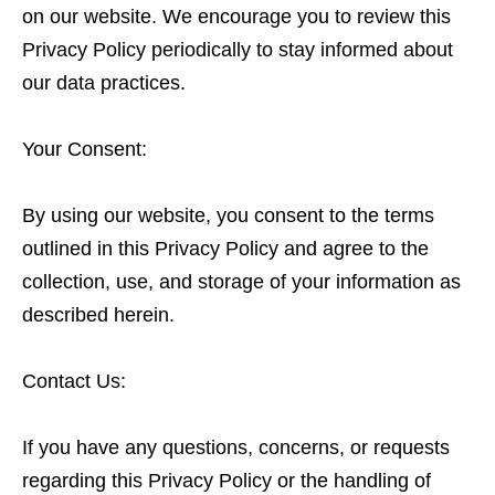
on our website. We encourage you to review this
Privacy Policy periodically to stay informed about
our data practices.
Your Consent:
By using our website, you consent to the terms
outlined in this Privacy Policy and agree to the
collection, use, and storage of your information as
described herein.
Contact Us:
If you have any questions, concerns, or requests
regarding this Privacy Policy or the handling of