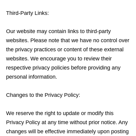
Third-Party Links:
Our website may contain links to third-party
websites. Please note that we have no control over
the privacy practices or content of these external
websites. We encourage you to review their
respective privacy policies before providing any
personal information.
Changes to the Privacy Policy:
We reserve the right to update or modify this
Privacy Policy at any time without prior notice. Any
changes will be effective immediately upon posting