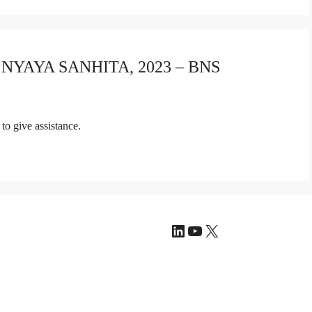
A NYAYA SANHITA, 2023 – BNS
to give assistance.
LinkedIn
YouTube
X