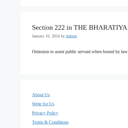
Section 222 in THE BHARATIY
January 10, 2024
by
Admin
Omission to assist public servant when bound by law 
About Us
Write for Us
Privacy Policy
Terms & Conditions