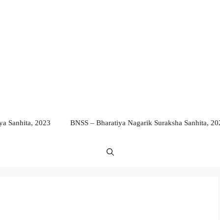
a Sanhita, 2023
BNSS – Bharatiya Nagarik Suraksha Sanhita, 20