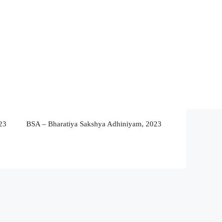
23
BSA – Bharatiya Sakshya Adhiniyam, 2023