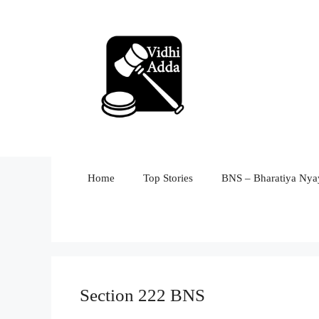
Skip
to
content
Home
Top Stories
BNS – Bharatiya Nyay
Section 222 BNS