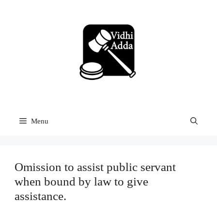
Skip
to
content
Menu
Omission to assist public servant
when bound by law to give
assistance.