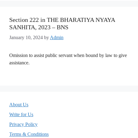
Section 222 in THE BHARATIYA NYAYA
SANHITA, 2023 – BNS
January 10, 2024
by
Admin
Omission to assist public servant when bound by law to give
assistance.
About Us
Write for Us
Privacy Policy
Terms & Conditions