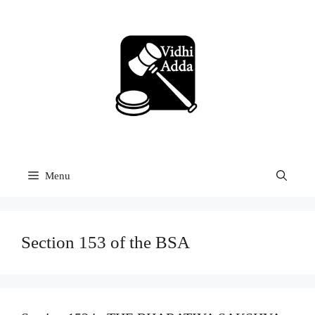
Skip
to
content
Menu
Section 153 of the BSA