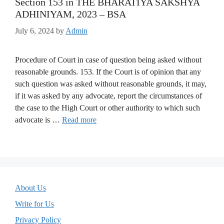
Section 153 in THE BHARATIYA SAKSHYA
ADHINIYAM, 2023 – BSA
July 6, 2024
by
Admin
Procedure of Court in case of question being asked without
reasonable grounds. 153. If the Court is of opinion that any
such question was asked without reasonable grounds, it may,
if it was asked by any advocate, report the circumstances of
the case to the High Court or other authority to which such
advocate is …
Read more
About Us
Write for Us
Privacy Policy