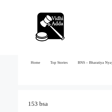
Skip
to
content
Home
Top Stories
BNS – Bharatiya Nyay
153 bsa