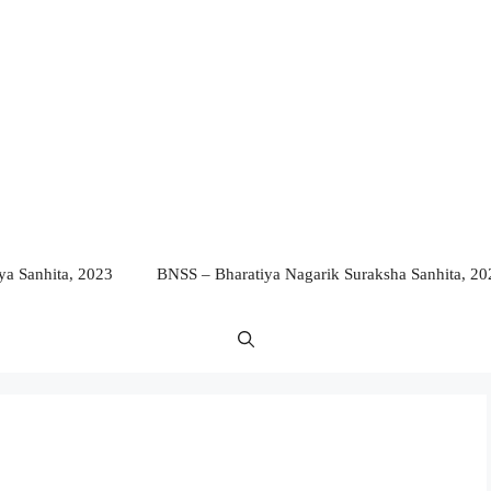
a Sanhita, 2023
BNSS – Bharatiya Nagarik Suraksha Sanhita, 20