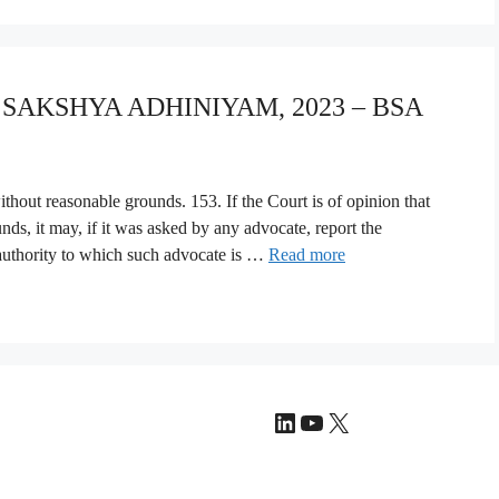
A SAKSHYA ADHINIYAM, 2023 – BSA
thout reasonable grounds. 153. If the Court is of opinion that
ds, it may, if it was asked by any advocate, report the
 authority to which such advocate is …
Read more
LinkedIn
YouTube
X