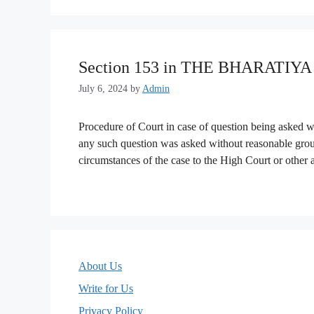
Section 153 in THE BHARATIY
July 6, 2024
by
Admin
Procedure of Court in case of question being asked wi
any such question was asked without reasonable groun
circumstances of the case to the High Court or other
About Us
Write for Us
Privacy Policy