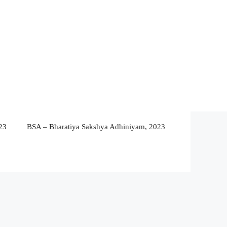
23
BSA – Bharatiya Sakshya Adhiniyam, 2023