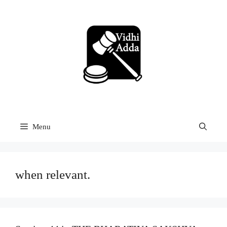
Skip
to
content
Menu
when relevant.