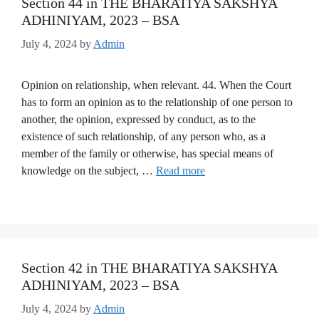
Section 44 in THE BHARATIYA SAKSHYA
ADHINIYAM, 2023 – BSA
July 4, 2024
by
Admin
Opinion on relationship, when relevant. 44. When the Court
has to form an opinion as to the relationship of one person to
another, the opinion, expressed by conduct, as to the
existence of such relationship, of any person who, as a
member of the family or otherwise, has special means of
knowledge on the subject, …
Read more
Section 42 in THE BHARATIYA SAKSHYA
ADHINIYAM, 2023 – BSA
July 4, 2024
by
Admin