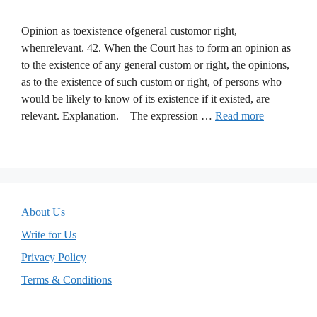
Opinion as toexistence ofgeneral customor right,
whenrelevant. 42. When the Court has to form an opinion as
to the existence of any general custom or right, the opinions,
as to the existence of such custom or right, of persons who
would be likely to know of its existence if it existed, are
relevant. Explanation.—The expression …
Read more
About Us
Write for Us
Privacy Policy
Terms & Conditions