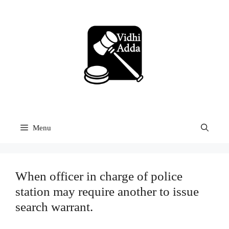
Skip
to
content
Menu
When officer in charge of police
station may require another to issue
search warrant.