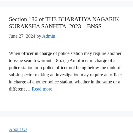
Section 186 of THE BHARATIYA NAGARIK
SURAKSHA SANHITA, 2023 – BNSS
June 27, 2024
by
Admin
When officer in charge of police station may require another
to issue search warrant. 186. (1) An officer in charge of a
police station or a police officer not being below the rank of
sub-inspector making an investigation may require an officer
in charge of another police station, whether in the same or a
different …
Read more
About Us