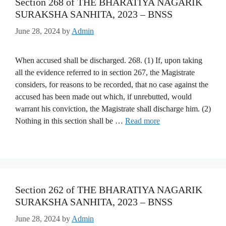
Section 268 of THE BHARATIYA NAGARIK
SURAKSHA SANHITA, 2023 – BNSS
June 28, 2024
by
Admin
When accused shall be discharged. 268. (1) If, upon taking
all the evidence referred to in section 267, the Magistrate
considers, for reasons to be recorded, that no case against the
accused has been made out which, if unrebutted, would
warrant his conviction, the Magistrate shall discharge him. (2)
Nothing in this section shall be …
Read more
Section 262 of THE BHARATIYA NAGARIK
SURAKSHA SANHITA, 2023 – BNSS
June 28, 2024
by
Admin