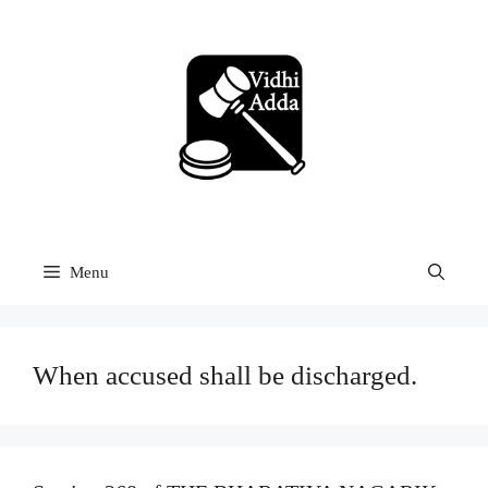
Skip
to
content
Menu
When accused shall be discharged.