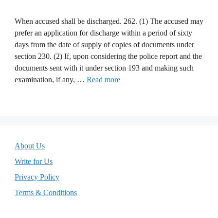
When accused shall be discharged. 262. (1) The accused may
prefer an application for discharge within a period of sixty
days from the date of supply of copies of documents under
section 230. (2) If, upon considering the police report and the
documents sent with it under section 193 and making such
examination, if any, …
Read more
About Us
Write for Us
Privacy Policy
Terms & Conditions