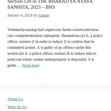
Section 120 in THE BHARATIYA NYAYA
SANHITA, 2023 – BNS
January 4, 2024
by
Admin
Voluntarilycausing hurt orgrievous hurtto extortconfession,
orto compelrestoration ofproperty. Illustrations.(a) A, a police
officer, tortures Z in order to induce Z to confess that he
committed acrime. A is guilty of an offence under this
section.(b) A, a police officer, tortures B to induce him to
point out where certain stolenproperty is deposited. A is
guilty …
Read more
About Us
Write for Us