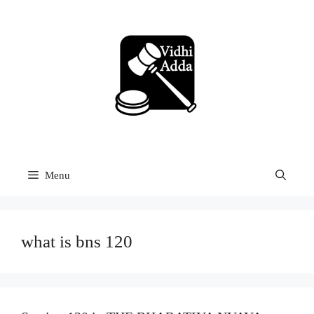
Skip
to
content
Menu
what is bns 120