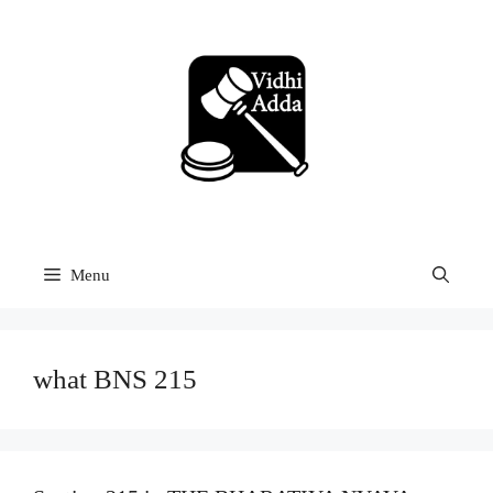
Skip
to
content
Menu
what BNS 215