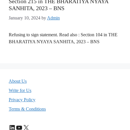
Section 215 in THE BHARATIYA NYAYA
SANHITA, 2023 – BNS
January 10, 2024
by
Admin
Refusing to sign statement. Read also : Section 104 in THE
BHARATIYA NYAYA SANHITA, 2023 – BNS
About Us
Write for Us
Privacy Policy
Terms & Conditions
LinkedIn
YouTube
X