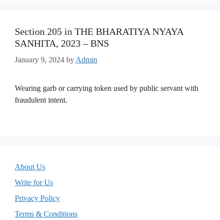
Section 205 in THE BHARATIYA NYAYA
SANHITA, 2023 – BNS
January 9, 2024
by
Admin
Wearing garb or carrying token used by public servant with
fraudulent intent.
About Us
Write for Us
Privacy Policy
Terms & Conditions