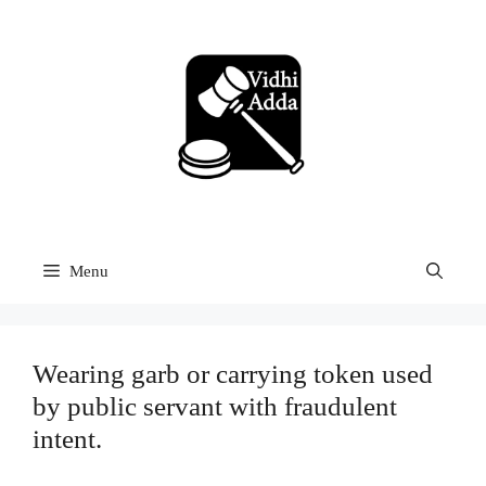
Skip
to
content
Menu
Wearing garb or carrying token used
by public servant with fraudulent
intent.