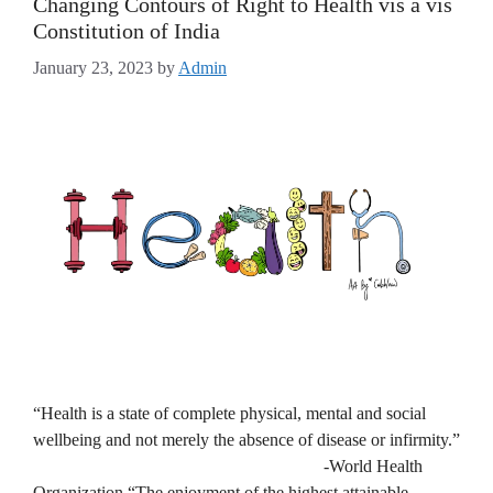
Changing Contours of Right to Health vis a vis
Constitution of India
January 23, 2023
by
Admin
“Health is a state of complete physical, mental and social
wellbeing and not merely the absence of disease or infirmity.”
-World Health
Organization “The enjoyment of the highest attainable