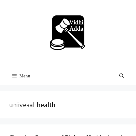
Skip
to
content
Menu
univesal health