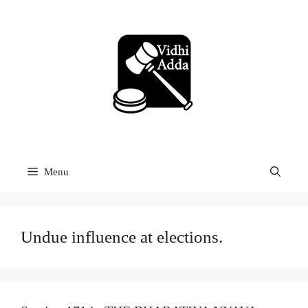
Skip
to
content
Menu
Undue influence at elections.