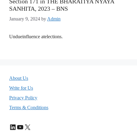
Section 171 in THE BHARATIYA NYAYA
SANHITA, 2023 – BNS
January 9, 2024
by
Admin
Undueinfluence atelections.
About Us
Write for Us
Privacy Policy
Terms & Conditions
LinkedIn
YouTube
X