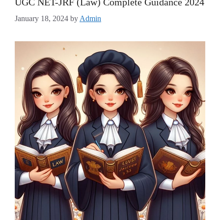
UGC NET-JRF (Law) Complete Guidance 2024
January 18, 2024
by
Admin