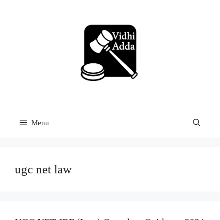
Skip
to
content
Menu
ugc net law