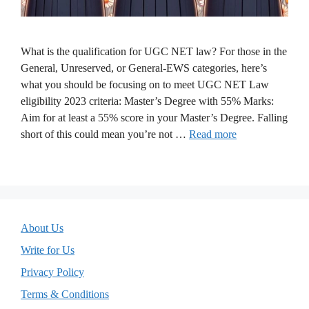
What is the qualification for UGC NET law? For those in the
General, Unreserved, or General-EWS categories, here’s
what you should be focusing on to meet UGC NET Law
eligibility 2023 criteria: Master’s Degree with 55% Marks:
Aim for at least a 55% score in your Master’s Degree. Falling
short of this could mean you’re not …
Read more
About Us
Write for Us
Privacy Policy
Terms & Conditions