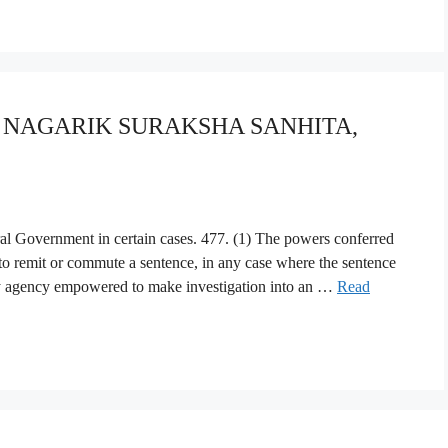
YA NAGARIK SURAKSHA SANHITA,
al Government in certain cases. 477. (1) The powers conferred
o remit or commute a sentence, in any case where the sentence
ny agency empowered to make investigation into an …
Read