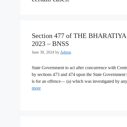
Section 477 of THE BHARATI
2023 – BNSS
June 30, 2024
by
Admin
State Government to act after concurrence with Centr
by sections 473 and 474 upon the State Government t
is for an offence— (a) which was investigated by a
more