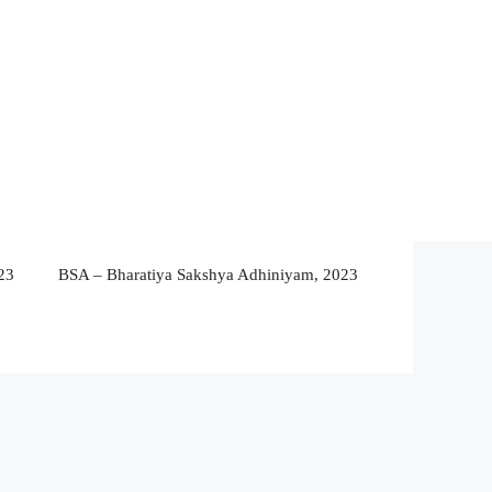
23
BSA – Bharatiya Sakshya Adhiniyam, 2023