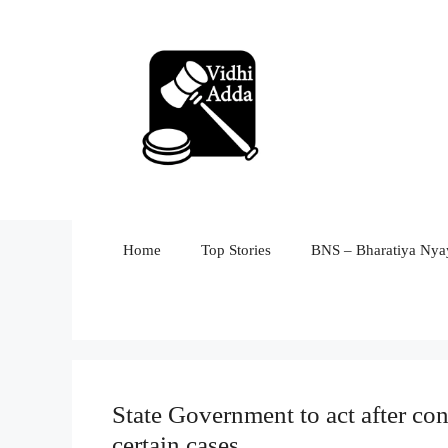
Skip
to
content
Home
Top Stories
BNS – Bharatiya Nyay
State Government to act after co
certain cases.