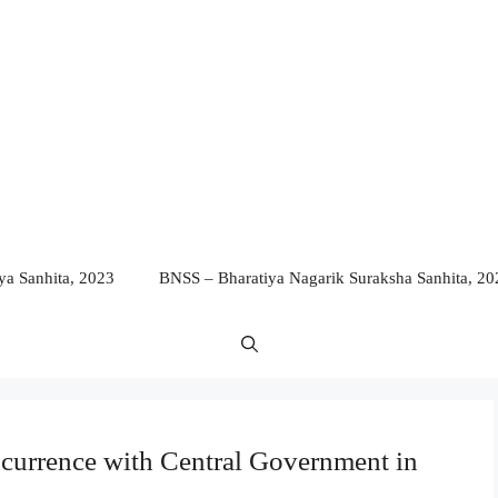
a Sanhita, 2023
BNSS – Bharatiya Nagarik Suraksha Sanhita, 20
ncurrence with Central Government in