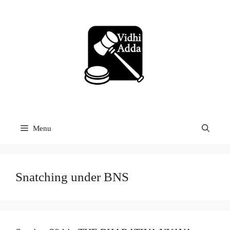
Skip
to
content
Menu
Snatching under BNS