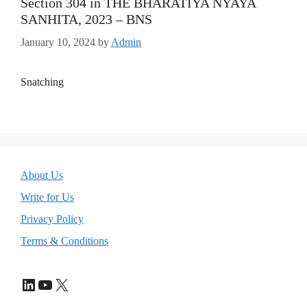
Section 304 in THE BHARATIYA NYAYA
SANHITA, 2023 – BNS
January 10, 2024
by
Admin
Snatching
About Us
Write for Us
Privacy Policy
Terms & Conditions
LinkedIn
YouTube
X