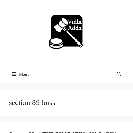
Skip
to
content
Menu
section 89 bnss