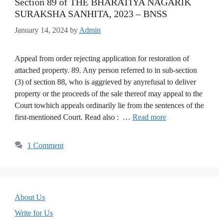
Section 89 of THE BHARATIYA NAGARIK
SURAKSHA SANHITA, 2023 – BNSS
January 14, 2024
by
Admin
Appeal from order rejecting application for restoration of
attached property. 89. Any person referred to in sub-section
(3) of section 88, who is aggrieved by anyrefusal to deliver
property or the proceeds of the sale thereof may appeal to the
Court towhich appeals ordinarily lie from the sentences of the
first-mentioned Court. Read also : …
Read more
1 Comment
About Us
Write for Us