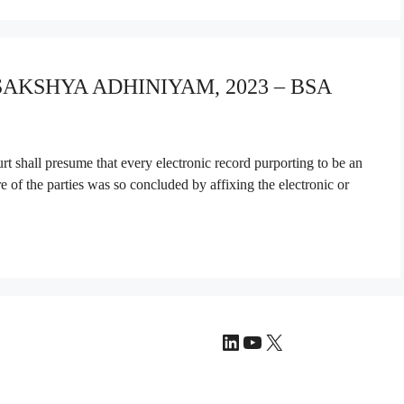
 SAKSHYA ADHINIYAM, 2023 – BSA
t shall presume that every electronic record purporting to be an
re of the parties was so concluded by affixing the electronic or
LinkedIn
YouTube
X