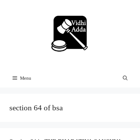
Skip
to
content
Menu
section 64 of bsa