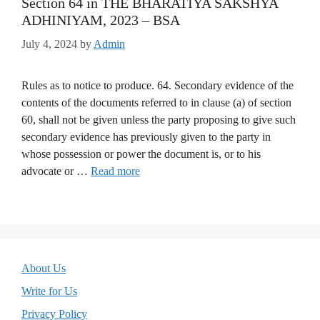
Section 64 in THE BHARATIYA SAKSHYA
ADHINIYAM, 2023 – BSA
July 4, 2024
by
Admin
Rules as to notice to produce. 64. Secondary evidence of the
contents of the documents referred to in clause (a) of section
60, shall not be given unless the party proposing to give such
secondary evidence has previously given to the party in
whose possession or power the document is, or to his
advocate or …
Read more
About Us
Write for Us
Privacy Policy