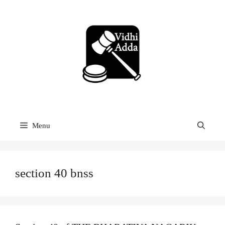
Skip
to
content
Menu
section 40 bnss