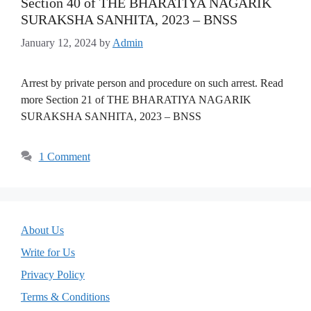
Section 40 of THE BHARATIYA NAGARIK
SURAKSHA SANHITA, 2023 – BNSS
January 12, 2024
by
Admin
Arrest by private person and procedure on such arrest. Read
more Section 21 of THE BHARATIYA NAGARIK
SURAKSHA SANHITA, 2023 – BNSS
1 Comment
About Us
Write for Us
Privacy Policy
Terms & Conditions