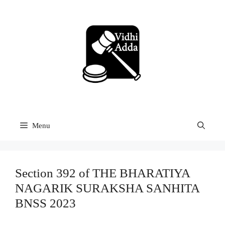
Skip
to
content
Menu
Section 392 of THE BHARATIYA
NAGARIK SURAKSHA SANHITA
BNSS 2023