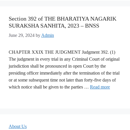
Section 392 of THE BHARATIYA NAGARIK
SURAKSHA SANHITA, 2023 – BNSS
June 29, 2024
by
Admin
CHAPTER XXIX THE JUDGMENT Judgment 392. (1)
The judgment in every trial in any Criminal Court of original
jurisdiction shall be pronounced in open Court by the
presiding officer immediately after the termination of the trial
or at some subsequent time not later than forty-five days of
which notice shall be given to the parties …
Read more
About Us