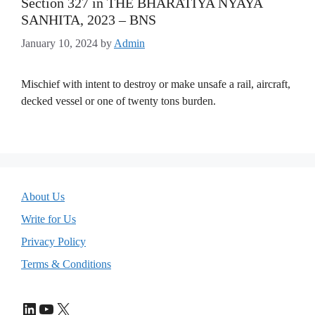
Section 327 in THE BHARATIYA NYAYA
SANHITA, 2023 – BNS
January 10, 2024
by
Admin
Mischief with intent to destroy or make unsafe a rail, aircraft,
decked vessel or one of twenty tons burden.
About Us
Write for Us
Privacy Policy
Terms & Conditions
LinkedIn
YouTube
X