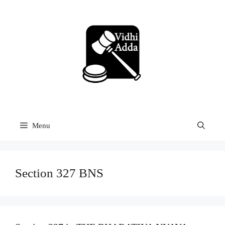
Skip
to
content
Menu
Section 327 BNS