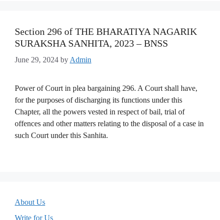
Section 296 of THE BHARATIYA NAGARIK
SURAKSHA SANHITA, 2023 – BNSS
June 29, 2024
by
Admin
Power of Court in plea bargaining 296. A Court shall have,
for the purposes of discharging its functions under this
Chapter, all the powers vested in respect of bail, trial of
offences and other matters relating to the disposal of a case in
such Court under this Sanhita.
About Us
Write for Us