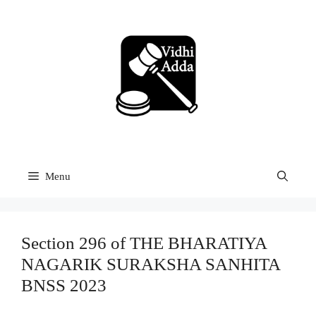
Skip
to
content
Menu
Section 296 of THE BHARATIYA
NAGARIK SURAKSHA SANHITA
BNSS 2023