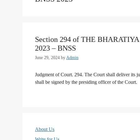
Section 294 of THE BHARATI
2023 – BNSS
June 29, 2024
by
Admin
Judgment of Court. 294. The Court shall deliver its 
shall be signed by the presiding officer of the Court.
About Us
Write for Us