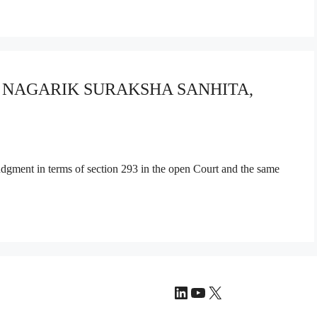
YA NAGARIK SURAKSHA SANHITA,
judgment in terms of section 293 in the open Court and the same
LinkedIn
YouTube
X