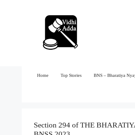
Skip
to
content
Home
Top Stories
BNS – Bharatiya Nyay
Section 294 of THE BHARA
BNSS 2023