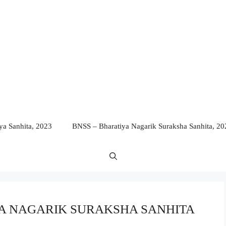
a Sanhita, 2023
BNSS – Bharatiya Nagarik Suraksha Sanhita, 20
TIYA NAGARIK SURAKSHA SANHITA