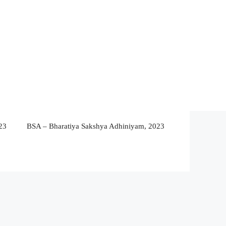
23
BSA – Bharatiya Sakshya Adhiniyam, 2023