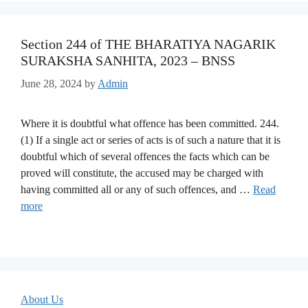
Section 244 of THE BHARATIYA NAGARIK
SURAKSHA SANHITA, 2023 – BNSS
June 28, 2024
by
Admin
Where it is doubtful what offence has been committed. 244.
(1) If a single act or series of acts is of such a nature that it is
doubtful which of several offences the facts which can be
proved will constitute, the accused may be charged with
having committed all or any of such offences, and …
Read
more
About Us