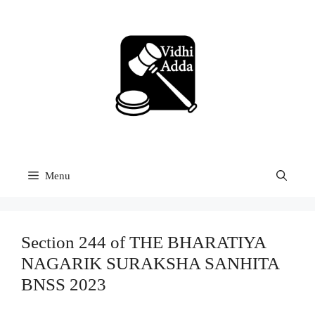
Skip
to
content
Menu
Section 244 of THE BHARATIYA
NAGARIK SURAKSHA SANHITA
BNSS 2023