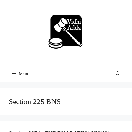
Skip
to
content
Menu
Section 225 BNS