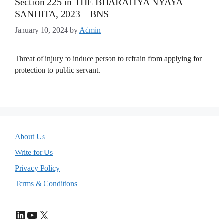
Section 225 in THE BHARATIYA NYAYA
SANHITA, 2023 – BNS
January 10, 2024
by
Admin
Threat of injury to induce person to refrain from applying for
protection to public servant.
About Us
Write for Us
Privacy Policy
Terms & Conditions
LinkedIn
YouTube
X