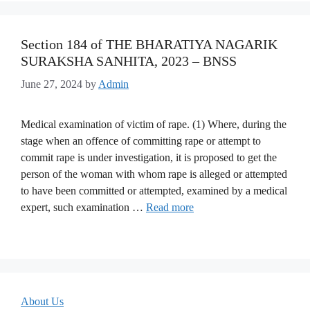
Section 184 of THE BHARATIYA NAGARIK
SURAKSHA SANHITA, 2023 – BNSS
June 27, 2024
by
Admin
Medical examination of victim of rape. (1) Where, during the
stage when an offence of committing rape or attempt to
commit rape is under investigation, it is proposed to get the
person of the woman with whom rape is alleged or attempted
to have been committed or attempted, examined by a medical
expert, such examination …
Read more
About Us