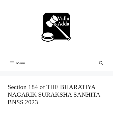
Skip
to
content
Menu
Section 184 of THE BHARATIYA
NAGARIK SURAKSHA SANHITA
BNSS 2023