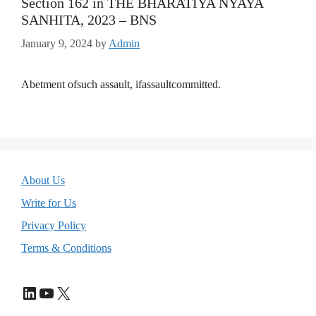
Section 162 in THE BHARATIYA NYAYA
SANHITA, 2023 – BNS
January 9, 2024
by
Admin
Abetment ofsuch assault, ifassaultcommitted.
About Us
Write for Us
Privacy Policy
Terms & Conditions
LinkedIn
YouTube
X