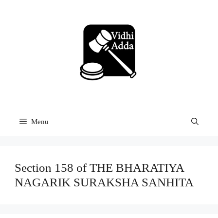
Skip
to
content
Menu
Section 158 of THE BHARATIYA
NAGARIK SURAKSHA SANHITA