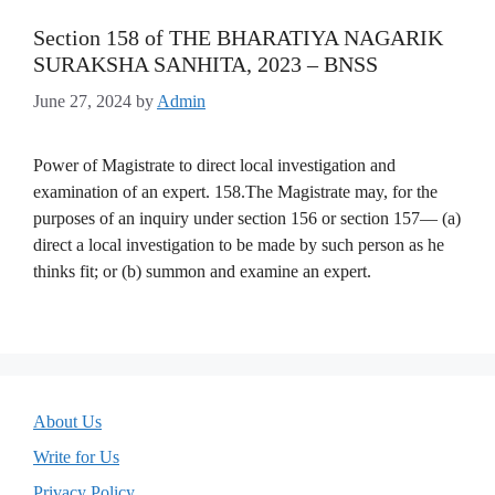
Section 158 of THE BHARATIYA NAGARIK
SURAKSHA SANHITA, 2023 – BNSS
June 27, 2024
by
Admin
Power of Magistrate to direct local investigation and
examination of an expert. 158.The Magistrate may, for the
purposes of an inquiry under section 156 or section 157— (a)
direct a local investigation to be made by such person as he
thinks fit; or (b) summon and examine an expert.
About Us
Write for Us
Privacy Policy