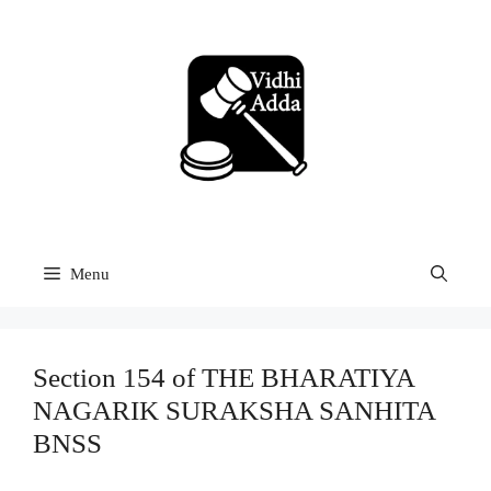
Skip
to
content
Menu
Section 154 of THE BHARATIYA
NAGARIK SURAKSHA SANHITA
BNSS