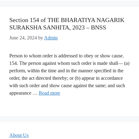
Section 154 of THE BHARATIYA NAGARIK
SURAKSHA SANHITA, 2023 – BNSS
June 24, 2024
by
Admin
Person to whom order is addressed to obey or show cause.
154. The person against whom such order is made shall— (a)
perform, within the time and in the manner specified in the
order, the act directed thereby; or (b) appear in accordance
with such order and show cause against the same; and such
appearance …
Read more
About Us