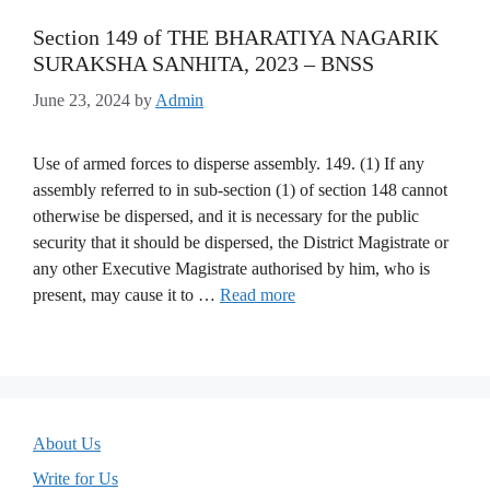
Section 149 of THE BHARATIYA NAGARIK
SURAKSHA SANHITA, 2023 – BNSS
June 23, 2024
by
Admin
Use of armed forces to disperse assembly. 149. (1) If any
assembly referred to in sub-section (1) of section 148 cannot
otherwise be dispersed, and it is necessary for the public
security that it should be dispersed, the District Magistrate or
any other Executive Magistrate authorised by him, who is
present, may cause it to …
Read more
About Us
Write for Us