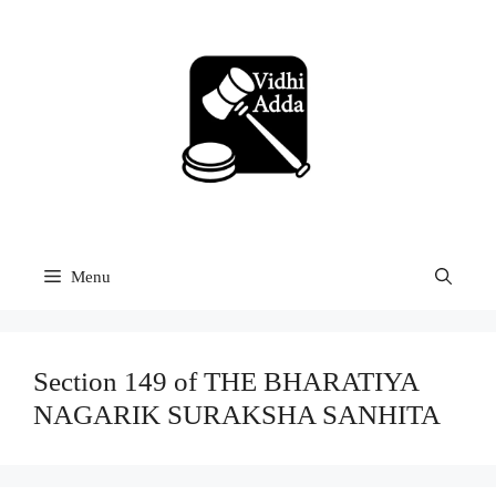
Skip
to
content
Menu
Section 149 of THE BHARATIYA
NAGARIK SURAKSHA SANHITA