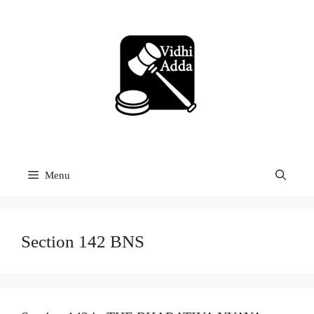
Skip
to
content
Menu
Section 142 BNS