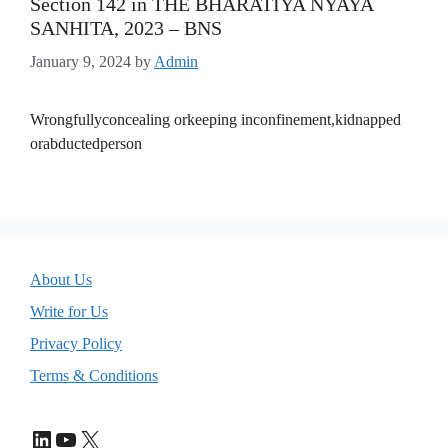
Section 142 in THE BHARATIYA NYAYA
SANHITA, 2023 – BNS
January 9, 2024
by
Admin
Wrongfullyconcealing orkeeping inconfinement,kidnapped
orabductedperson
About Us
Write for Us
Privacy Policy
Terms & Conditions
LinkedIn
YouTube
X