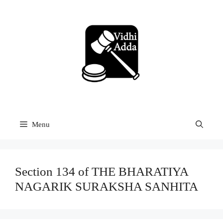
Skip
to
content
Menu
Section 134 of THE BHARATIYA
NAGARIK SURAKSHA SANHITA