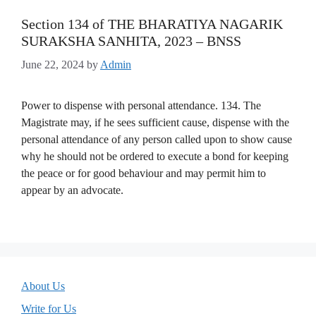
Section 134 of THE BHARATIYA NAGARIK
SURAKSHA SANHITA, 2023 – BNSS
June 22, 2024
by
Admin
Power to dispense with personal attendance. 134. The
Magistrate may, if he sees sufficient cause, dispense with the
personal attendance of any person called upon to show cause
why he should not be ordered to execute a bond for keeping
the peace or for good behaviour and may permit him to
appear by an advocate.
About Us
Write for Us