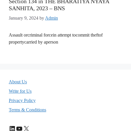
Section 134 in THE BHARATIYA NYAYA
SANHITA, 2023 – BNS
January 9, 2024
by
Admin
Assault orcriminal forcein attempt tocommit theftof
propertycarried by aperson
About Us
Write for Us
Privacy Policy
Terms & Conditions
LinkedIn
YouTube
X