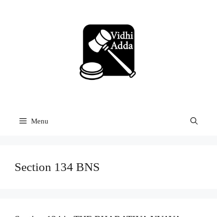
Skip
to
content
Menu
Section 134 BNS