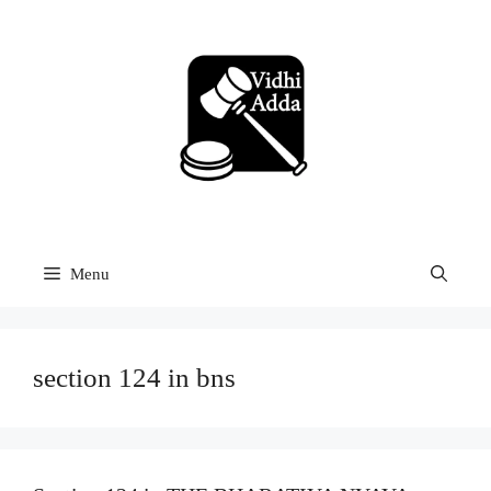
Skip
to
content
Menu
section 124 in bns