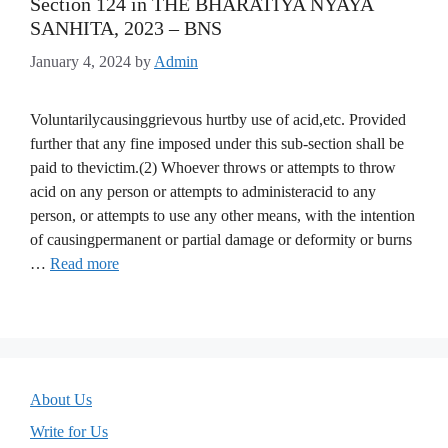
Section 124 in THE BHARATIYA NYAYA
SANHITA, 2023 – BNS
January 4, 2024
by
Admin
Voluntarilycausinggrievous hurtby use of acid,etc. Provided
further that any fine imposed under this sub-section shall be
paid to thevictim.(2) Whoever throws or attempts to throw
acid on any person or attempts to administeracid to any
person, or attempts to use any other means, with the intention
of causingpermanent or partial damage or deformity or burns
…
Read more
About Us
Write for Us