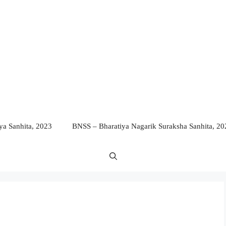
a Sanhita, 2023
BNSS – Bharatiya Nagarik Suraksha Sanhita, 20