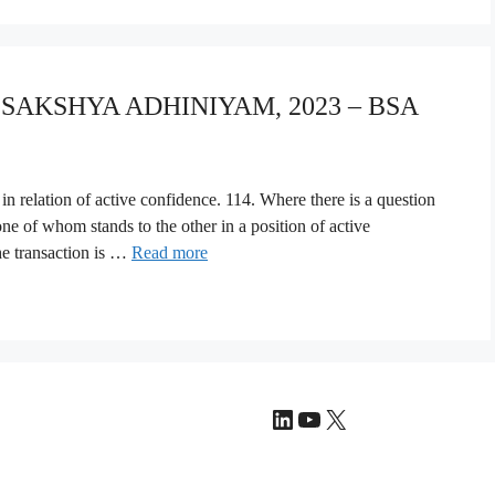
A SAKSHYA ADHINIYAM, 2023 – BSA
 in relation of active confidence. 114. Where there is a question
one of whom stands to the other in a position of active
he transaction is …
Read more
LinkedIn
YouTube
X