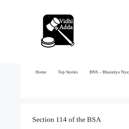
Skip
to
content
Home
Top Stories
BNS – Bharatiya Nyay
Section 114 of the BSA