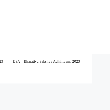
23
BSA – Bharatiya Sakshya Adhiniyam, 2023