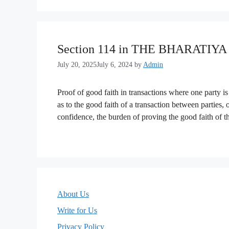
Section 114 in THE BHARATIY
July 20, 2025
July 6, 2024
by
Admin
Proof of good faith in transactions where one party is
as to the good faith of a transaction between parties, 
confidence, the burden of proving the good faith of t
About Us
Write for Us
Privacy Policy