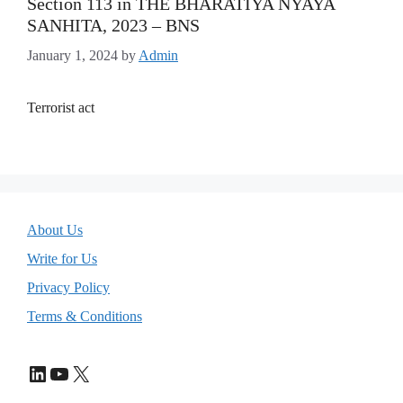
Section 113 in THE BHARATIYA NYAYA
SANHITA, 2023 – BNS
January 1, 2024
by
Admin
Terrorist act
About Us
Write for Us
Privacy Policy
Terms & Conditions
LinkedIn
YouTube
X