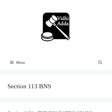
Skip
to
content
Menu
Section 113 BNS