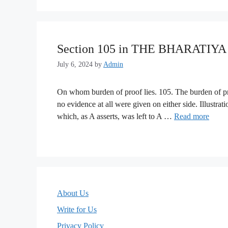
Section 105 in THE BHARATIY
July 6, 2024
by
Admin
On whom burden of proof lies. 105. The burden of proo
no evidence at all were given on either side. Illustrat
which, as A asserts, was left to A …
Read more
About Us
Write for Us
Privacy Policy