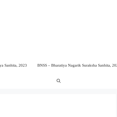
a Sanhita, 2023
BNSS – Bharatiya Nagarik Suraksha Sanhita, 20