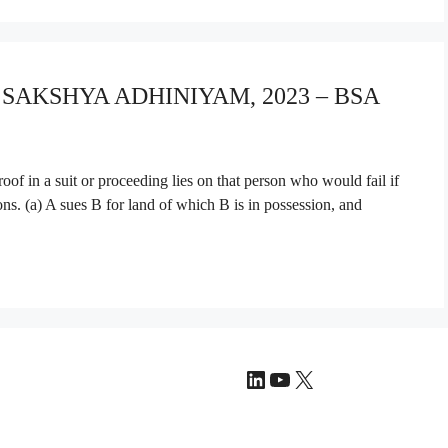
A SAKSHYA ADHINIYAM, 2023 – BSA
f in a suit or proceeding lies on that person who would fail if
ions. (a) A sues B for land of which B is in possession, and
LinkedIn
YouTube
X