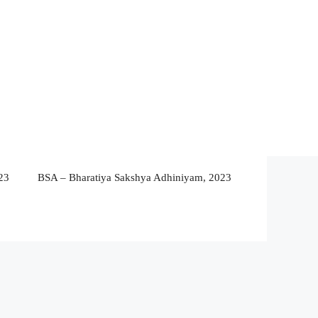
23
BSA – Bharatiya Sakshya Adhiniyam, 2023