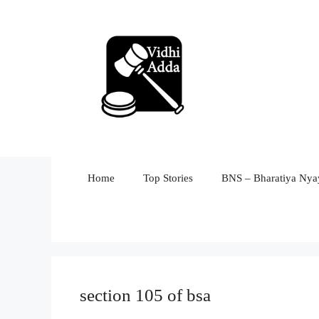
Skip
to
content
Home
Top Stories
BNS – Bharatiya Nyay
section 105 of bsa