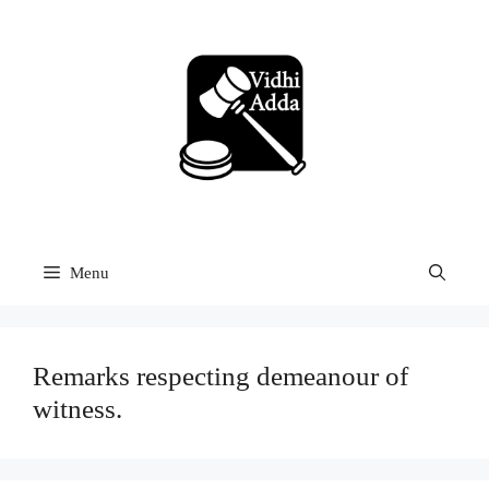
Skip
to
content
Menu
Remarks respecting demeanour of
witness.