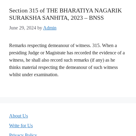
Section 315 of THE BHARATIYA NAGARIK
SURAKSHA SANHITA, 2023 – BNSS
June 29, 2024
by
Admin
Remarks respecting demeanour of witness. 315. When a
presiding Judge or Magistrate has recorded the evidence of a
witness, he shall also record such remarks (if any) as he
thinks material respecting the demeanour of such witness
whilst under examination.
About Us
Write for Us
Privacy Policy