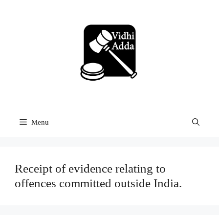
Skip
to
content
Menu
Receipt of evidence relating to
offences committed outside India.