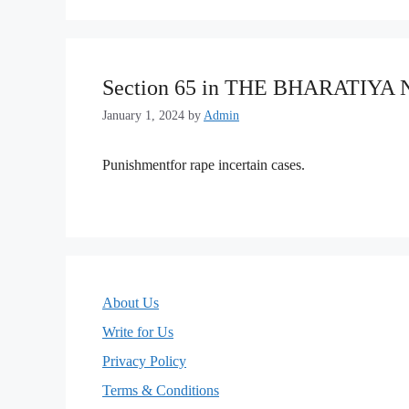
Section 65 in THE BHARATIYA
January 1, 2024
by
Admin
Punishmentfor rape incertain cases.
About Us
Write for Us
Privacy Policy
Terms & Conditions