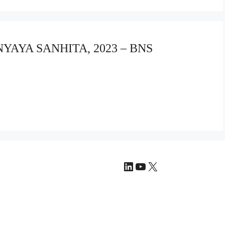
 NYAYA SANHITA, 2023 – BNS
LinkedIn
YouTube
X