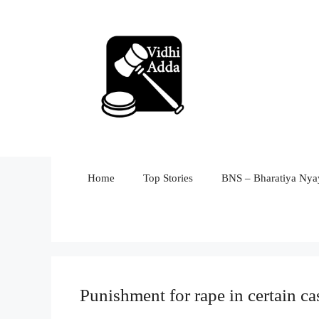
Skip
to
content
Home
Top Stories
BNS – Bharatiya Nyay
Punishment for rape in certain ca