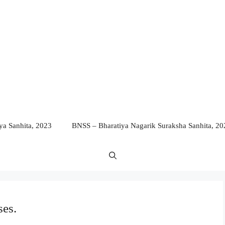
a Sanhita, 2023
BNSS – Bharatiya Nagarik Suraksha Sanhita, 20
ses.