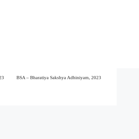
23
BSA – Bharatiya Sakshya Adhiniyam, 2023