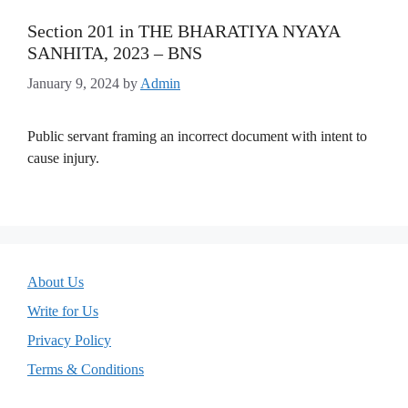
Section 201 in THE BHARATIYA NYAYA
SANHITA, 2023 – BNS
January 9, 2024
by
Admin
Public servant framing an incorrect document with intent to
cause injury.
About Us
Write for Us
Privacy Policy
Terms & Conditions