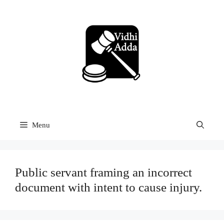
Skip
to
content
Menu
Public servant framing an incorrect
document with intent to cause injury.