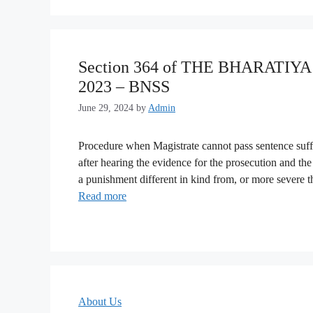
Section 364 of THE BHARATI
2023 – BNSS
June 29, 2024
by
Admin
Procedure when Magistrate cannot pass sentence suffi
after hearing the evidence for the prosecution and the 
a punishment different in kind from, or more severe 
Read more
About Us