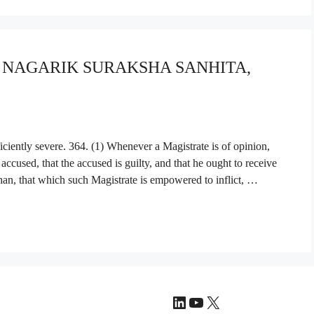
YA NAGARIK SURAKSHA SANHITA,
ciently severe. 364. (1) Whenever a Magistrate is of opinion,
accused, that the accused is guilty, and that he ought to receive
than, that which such Magistrate is empowered to inflict, …
LinkedIn
YouTube
X