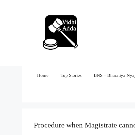
Skip
to
content
Home
Top Stories
BNS – Bharatiya Nyay
Procedure when Magistrate cannot