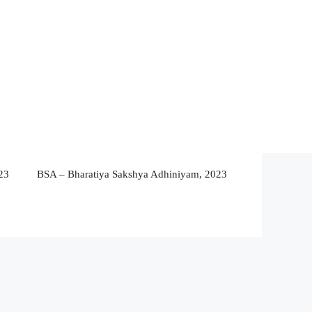
23
BSA – Bharatiya Sakshya Adhiniyam, 2023