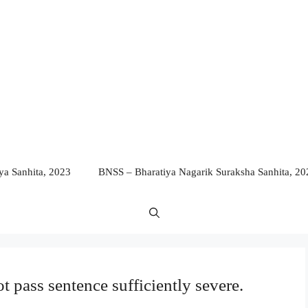
a Sanhita, 2023
BNSS – Bharatiya Nagarik Suraksha Sanhita, 20
 pass sentence sufficiently severe.