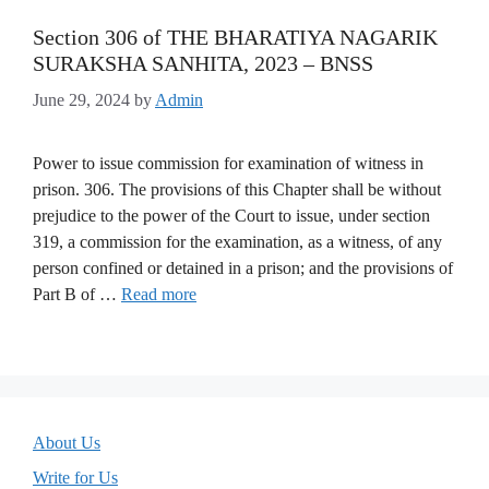
Section 306 of THE BHARATIYA NAGARIK
SURAKSHA SANHITA, 2023 – BNSS
June 29, 2024
by
Admin
Power to issue commission for examination of witness in
prison. 306. The provisions of this Chapter shall be without
prejudice to the power of the Court to issue, under section
319, a commission for the examination, as a witness, of any
person confined or detained in a prison; and the provisions of
Part B of …
Read more
About Us
Write for Us