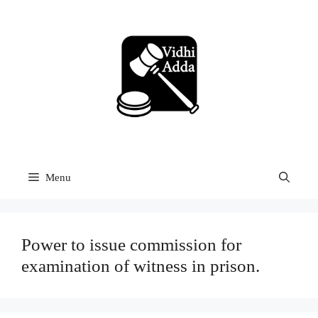
Skip
to
content
Menu
Power to issue commission for
examination of witness in prison.