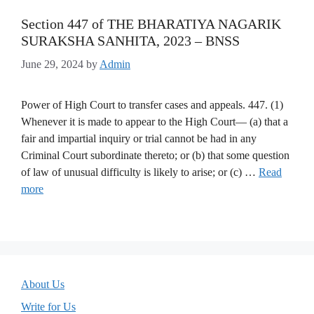
Section 447 of THE BHARATIYA NAGARIK
SURAKSHA SANHITA, 2023 – BNSS
June 29, 2024
by
Admin
Power of High Court to transfer cases and appeals. 447. (1)
Whenever it is made to appear to the High Court— (a) that a
fair and impartial inquiry or trial cannot be had in any
Criminal Court subordinate thereto; or (b) that some question
of law of unusual difficulty is likely to arise; or (c) …
Read
more
About Us
Write for Us