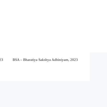
23
BSA – Bharatiya Sakshya Adhiniyam, 2023