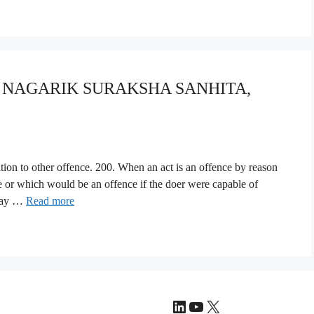
YA NAGARIK SURAKSHA SANHITA,
lation to other offence. 200. When an act is an offence by reason
nce or which would be an offence if the doer were capable of
 may …
Read more
LinkedIn
YouTube
X