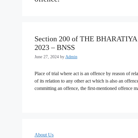
Section 200 of THE BHARATI
2023 – BNSS
June 27, 2024
by
Admin
Place of trial where act is an offence by reason of re
of its relation to any other act which is also an offe
committing an offence, the first-mentioned offence
About Us