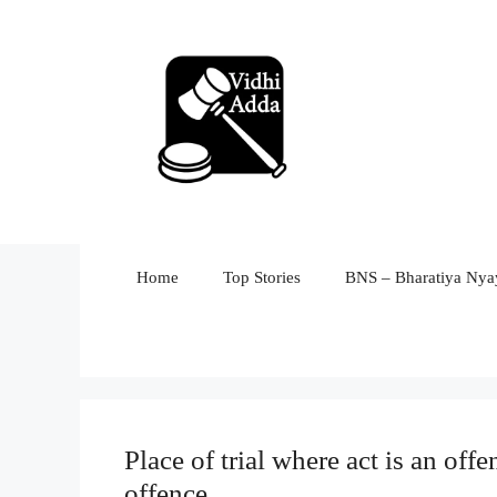
Skip
to
content
Home
Top Stories
BNS – Bharatiya Nyay
Place of trial where act is an offe
offence.