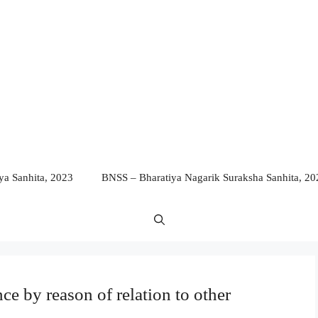
a Sanhita, 2023
BNSS – Bharatiya Nagarik Suraksha Sanhita, 20
nce by reason of relation to other