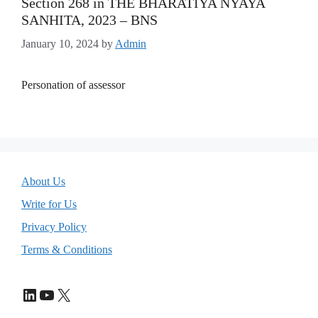
Section 268 in THE BHARATIYA NYAYA
SANHITA, 2023 – BNS
January 10, 2024
by
Admin
Personation of assessor
About Us
Write for Us
Privacy Policy
Terms & Conditions
LinkedIn
YouTube
X