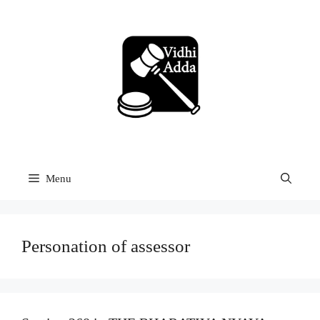
Skip
to
content
Menu
Personation of assessor