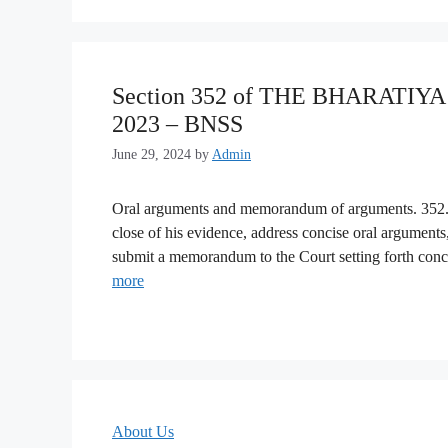
Section 352 of THE BHARATI
2023 – BNSS
June 29, 2024
by
Admin
Oral arguments and memorandum of arguments. 352. (
close of his evidence, address concise oral arguments
submit a memorandum to the Court setting forth conc
more
About Us