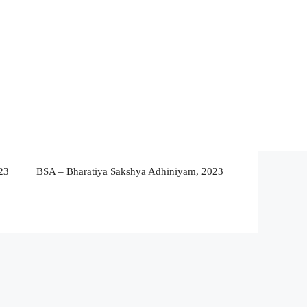
23
BSA – Bharatiya Sakshya Adhiniyam, 2023