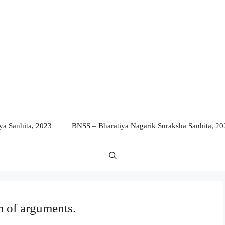
a Sanhita, 2023
BNSS – Bharatiya Nagarik Suraksha Sanhita, 20
 of arguments.