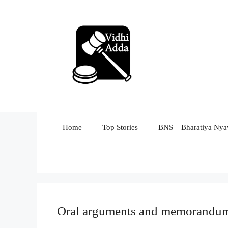
Skip
to
content
Home
Top Stories
BNS – Bharatiya Nyay
Oral arguments and memorandum