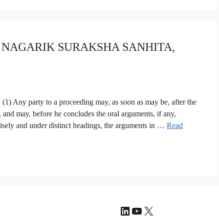
YA NAGARIK SURAKSHA SANHITA,
1) Any party to a proceeding may, as soon as may be, after the
, and may, before he concludes the oral arguments, if any,
isely and under distinct headings, the arguments in …
Read
LinkedIn
YouTube
X